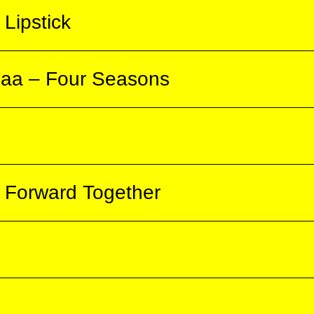
s love to Maxoy. His best friend and rival,
Lipstick
 first episode, specially subtitled in German
writer living in Damascus. After a series of
r life is completely destroyed. The film
baa – Four Seasons
erman — the final episode of the very popular
ast in 2002 and has been frequently repeated
amily from Damascus and the familial bonds
 to Turkey. After a short time, they decide to
ke a deal with a human smuggler. The two
.
Forward Together
paths from the Kurdish northern Iraq to
 Paris. The film was made 12 years later.
m “Back to the Beginning” by director Frank
tamia, the author learns that the entire
rdistan
t dam on the Euphrates in Syria. The filmmaker
 valley and everyday life in the villages he