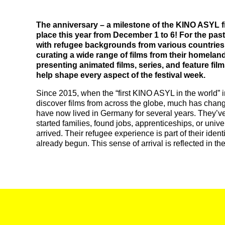
The anniversary – a milestone of the KINO ASYL fil
place this year from December 1 to 6! For the pas
with refugee backgrounds from various countries
curating a wide range of films from their homeland
presenting animated films, series, and feature film
help shape every aspect of the festival week.
Since 2015, when the “first KINO ASYL in the world” 
discover films from across the globe, much has chang
have now lived in Germany for several years. They’ve
started families, found jobs, apprenticeships, or uni
arrived. Their refugee experience is part of their ident
already begun. This sense of arrival is reflected in the f