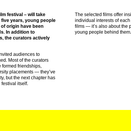
m festival – will take
The selected films offer ins
t five years, young people
individual interests of each
 of origin have been
films — it’s also about the p
s. In addition to
young people behind them
s, the curators actively
invited audiences to
ed. Most of the curators
 formed friendships,
versity placements — they’ve
ity, but the next chapter has
estival itself.