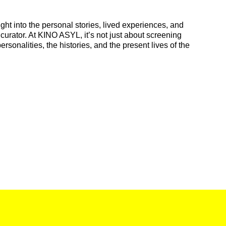
ight into the personal stories, lived experiences, and
 curator. At KINO ASYL, it’s not just about screening
ersonalities, the histories, and the present lives of the
.