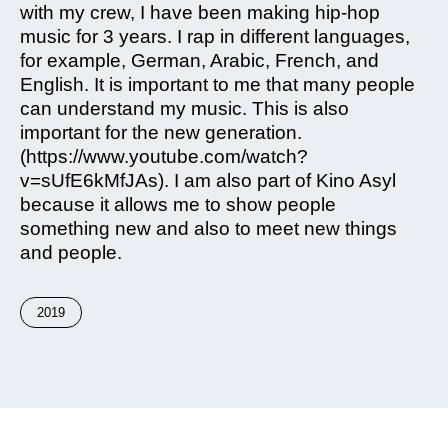
with my crew, I have been making hip-hop
music for 3 years. I rap in different languages,
for example, German, Arabic, French, and
English. It is important to me that many people
can understand my music. This is also
important for the new generation.
(https://www.youtube.com/watch?
v=sUfE6kMfJAs). I am also part of Kino Asyl
because it allows me to show people
something new and also to meet new things
and people.
2019