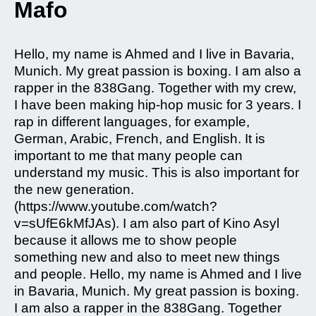
Mafo
Hello, my name is Ahmed and I live in Bavaria,
Munich. My great passion is boxing. I am also a
rapper in the 838Gang. Together with my crew,
I have been making hip-hop music for 3 years. I
rap in different languages, for example,
German, Arabic, French, and English. It is
important to me that many people can
understand my music. This is also important for
the new generation.
(https://www.youtube.com/watch?
v=sUfE6kMfJAs). I am also part of Kino Asyl
because it allows me to show people
something new and also to meet new things
and people. Hello, my name is Ahmed and I live
in Bavaria, Munich. My great passion is boxing.
I am also a rapper in the 838Gang. Together