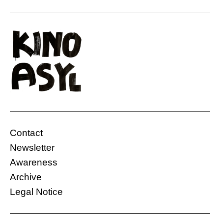
Contact
Newsletter
Awareness
Archive
Legal Notice