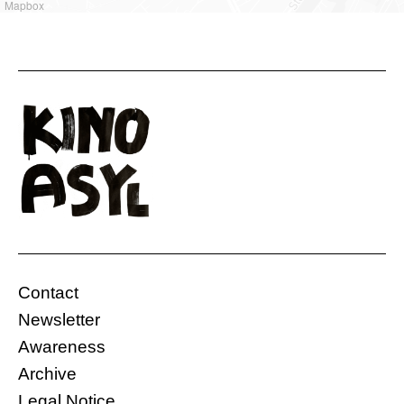
Mapbox
Contact
Newsletter
Awareness
Archive
Legal Notice