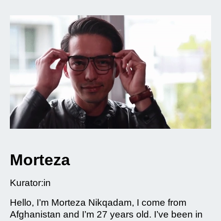
Morteza
Kurator:in
Hello, I’m Morteza Nikqadam, I come from
Afghanistan and I’m 27 years old. I’ve been in