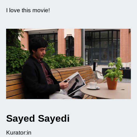
I love this movie!
Sayed Sayedi
Kurator:in