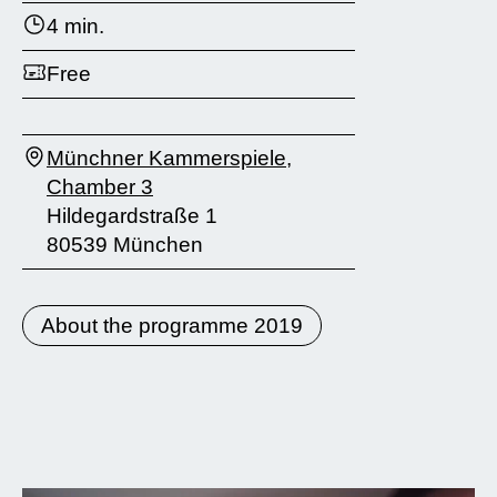
4 min.
Free
Münchner Kammerspiele,
Chamber 3
Hildegardstraße 1
80539 München
About the programme 2019