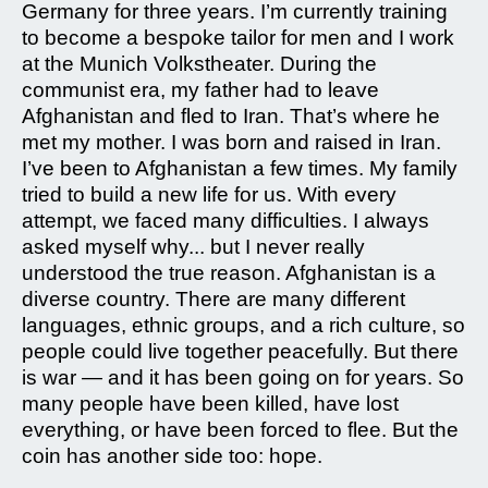
Germany for three years. I’m currently training
to become a bespoke tailor for men and I work
at the Munich Volkstheater. During the
communist era, my father had to leave
Afghanistan and fled to Iran. That’s where he
met my mother. I was born and raised in Iran.
I’ve been to Afghanistan a few times. My family
tried to build a new life for us. With every
attempt, we faced many difficulties. I always
asked myself why... but I never really
understood the true reason. Afghanistan is a
diverse country. There are many different
languages, ethnic groups, and a rich culture, so
people could live together peacefully. But there
is war — and it has been going on for years. So
many people have been killed, have lost
everything, or have been forced to flee. But the
coin has another side too: hope.