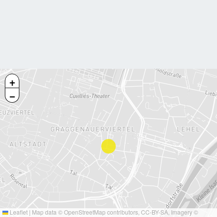
+
−
Leaflet
|
Map data ©
OpenStreetMap
contributors,
CC-BY-SA
, Imagery ©