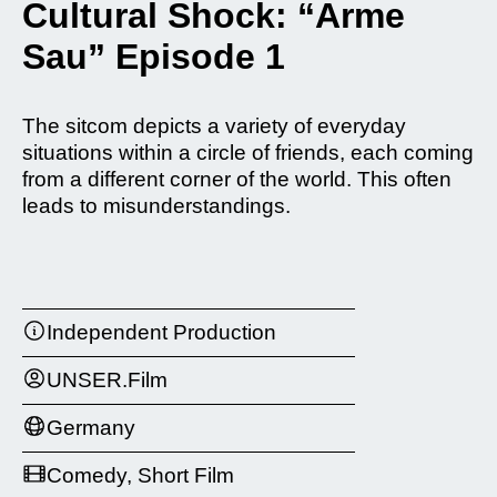
Cultural Shock: “Arme
Sau” Episode 1
The sitcom depicts a variety of everyday
situations within a circle of friends, each coming
from a different corner of the world. This often
leads to misunderstandings.
Independent Production
UNSER.Film
Germany
Comedy, Short Film