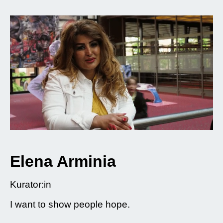
Elena Arminia
Kurator:in
I want to show people hope.