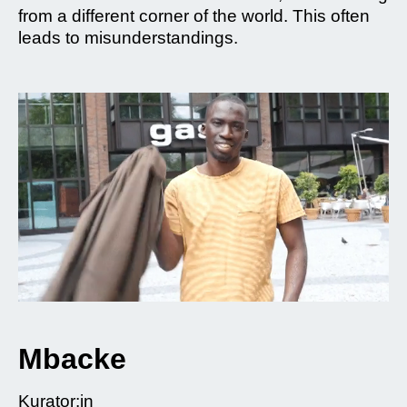
from a different corner of the world. This often
leads to misunderstandings.
Mbacke
Kurator:in