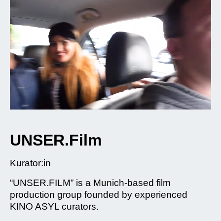
UNSER.Film
Kurator:in
“UNSER.FILM” is a Munich-based film
production group founded by experienced
KINO ASYL curators.