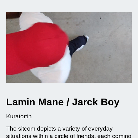
Lamin Mane / Jarck Boy
Kurator:in
The sitcom depicts a variety of everyday
situations within a circle of friends, each coming