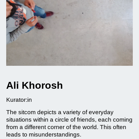
Ali Khorosh
Kurator:in
The sitcom depicts a variety of everyday
situations within a circle of friends, each coming
from a different corner of the world. This often
leads to misunderstandings.