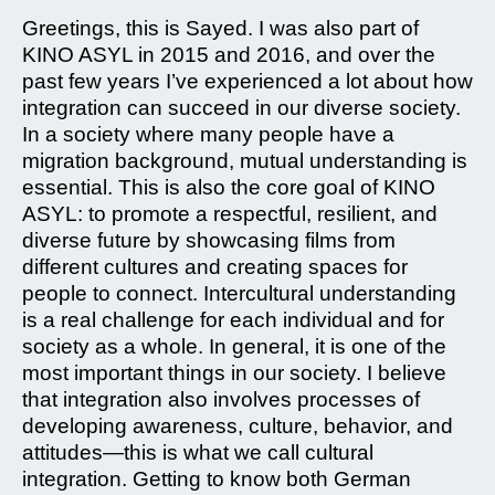
Greetings, this is Sayed. I was also part of
KINO ASYL in 2015 and 2016, and over the
past few years I’ve experienced a lot about how
integration can succeed in our diverse society.
In a society where many people have a
migration background, mutual understanding is
essential. This is also the core goal of KINO
ASYL: to promote a respectful, resilient, and
diverse future by showcasing films from
different cultures and creating spaces for
people to connect. Intercultural understanding
is a real challenge for each individual and for
society as a whole. In general, it is one of the
most important things in our society. I believe
that integration also involves processes of
developing awareness, culture, behavior, and
attitudes—this is what we call cultural
integration. Getting to know both German