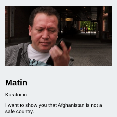
Matin
Kurator:in
I want to show you that Afghanistan is not a
safe country.