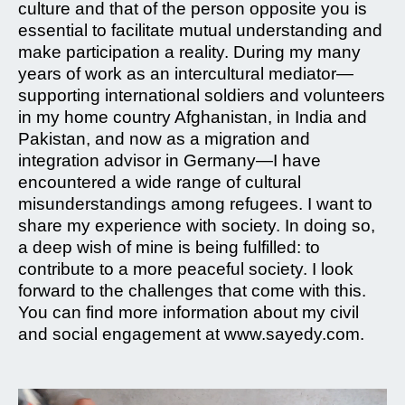
culture and that of the person opposite you is
essential to facilitate mutual understanding and
make participation a reality. During my many
years of work as an intercultural mediator—
supporting international soldiers and volunteers
in my home country Afghanistan, in India and
Pakistan, and now as a migration and
integration advisor in Germany—I have
encountered a wide range of cultural
misunderstandings among refugees. I want to
share my experience with society. In doing so,
a deep wish of mine is being fulfilled: to
contribute to a more peaceful society. I look
forward to the challenges that come with this.
You can find more information about my civil
and social engagement at www.sayedy.com.