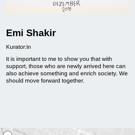
Emi Shakir
Kurator:in
It is important to me to show you that with
support, those who are newly arrived here can
also achieve something and enrich society. We
should move forward together.