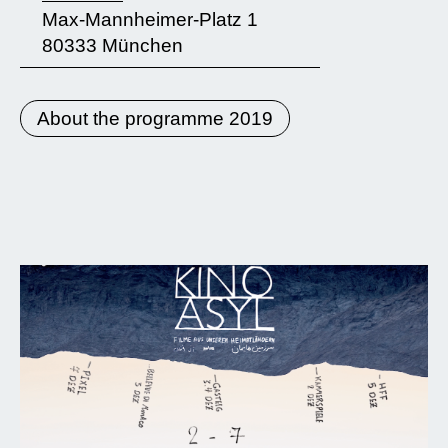
Max-Mannheimer-Platz 1
80333 München
About the programme 2019