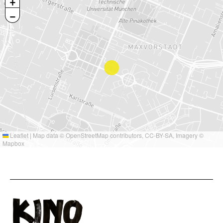
+
−
Leaflet
|
Map data ©
OpenStreetMap
contributors,
CC-BY-SA
, Imagery ©
Mapbox