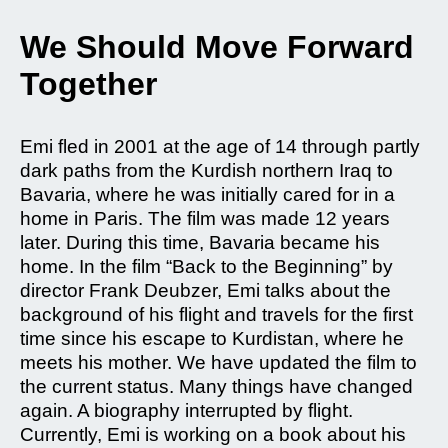
We Should Move Forward
Together
Emi fled in 2001 at the age of 14 through partly
dark paths from the Kurdish northern Iraq to
Bavaria, where he was initially cared for in a
home in Paris. The film was made 12 years
later. During this time, Bavaria became his
home. In the film “Back to the Beginning” by
director Frank Deubzer, Emi talks about the
background of his flight and travels for the first
time since his escape to Kurdistan, where he
meets his mother. We have updated the film to
the current status. Many things have changed
again. A biography interrupted by flight.
Currently, Emi is working on a book about his