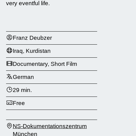
very eventful life.
Franz Deubzer
Iraq, Kurdistan
Documentary, Short Film
German
29 min.
Free
NS-Dokumentationszentrum
München