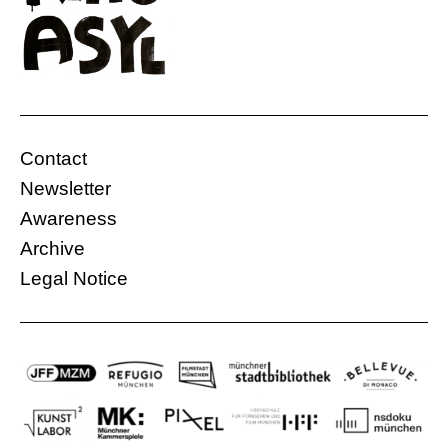
Contact
Newsletter
Awareness
Archive
Legal Notice