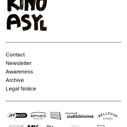
Contact
Newsletter
Awareness
Archive
Legal Notice