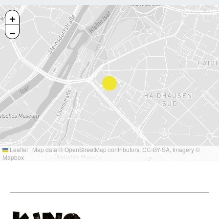
+
−
Leaflet
|
Map data ©
OpenStreetMap
contributors,
CC-BY-SA
, Imagery ©
Mapbox