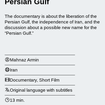
Persian Gulf
The documentary is about the liberation of the
Persian Gulf, the independence of Iran, and the
discussion about a possible new name for the
“Persian Gulf.”
Mahnaz Armin
Iran
Documentary, Short Film
Original language with subtitles
13 min.