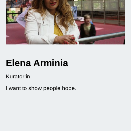
Elena Arminia
Kurator:in
I want to show people hope.