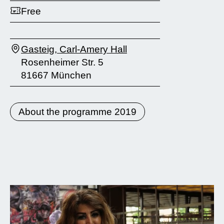
Free
Gasteig, Carl-Amery Hall
Rosenheimer Str. 5
81667 München
About the programme 2019