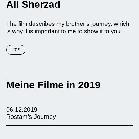
Ali Sherzad
The film describes my brother’s journey, which
is why it is important to me to show it to you.
2019
Meine Filme in 2019
06.12.2019
Rostam’s Journey