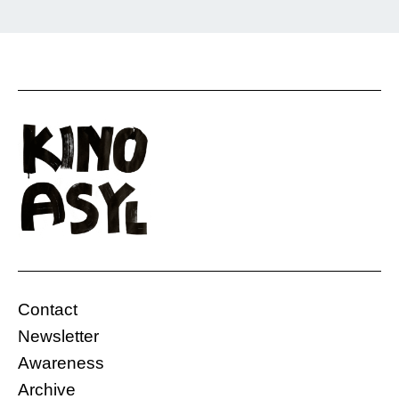
Rostam is on the run. This film shows without
words what it feels like to travel as an
undocumented person and to leave everything
behind—his family, his childhood, and his life
so far. He is not sure if he will reach his
destination. Although his family was against it,
he decided to do it as […]
Contact
Gasteig, Carl-Amery Hall
Germany
Newsletter
06.12.2019, 20:00 Uhr
10 Min.
Awareness
Free
Archive