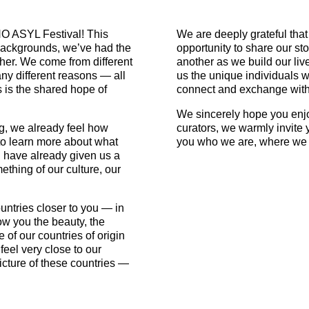
O ASYL Festival! This
We are deeply grateful that
l backgrounds, we’ve had the
opportunity to share our st
her. We come from different
another as we build our l
ny different reasons — all
us the unique individuals we
 is the shared hope of
connect and exchange with
We sincerely hope you enjo
g, we already feel how
curators, we warmly invite 
t to learn more about what
you who we are, where we 
 have already given us a
thing of our culture, our
ntries closer to you — in
ow you the beauty, the
e of our countries of origin
feel very close to our
picture of these countries —