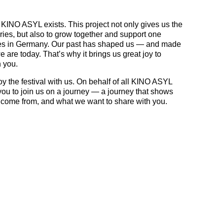
 KINO ASYL exists. This project not only gives us the
ories, but also to grow together and support one
ives in Germany. Our past has shaped us — and made
 are today. That’s why it brings us great joy to
 you.
y the festival with us. On behalf of all KINO ASYL
you to join us on a journey — a journey that shows
come from, and what we want to share with you.