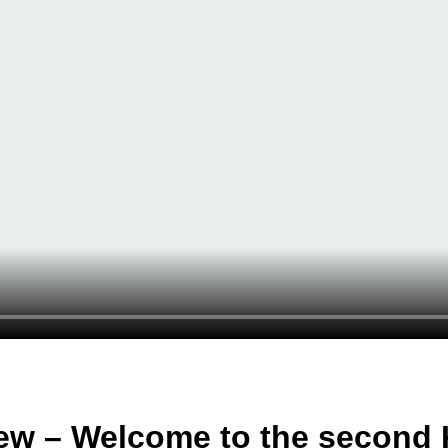
ew – Welcome to the second 