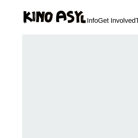
Info
Get Involved