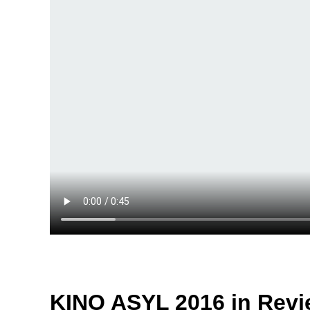
KINO ASYL 2016 in Revi