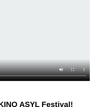
KINO ASYL Festival!