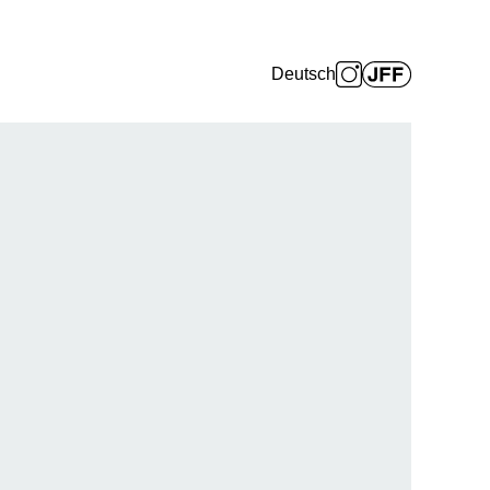
Deutsch