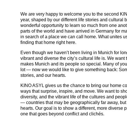
We are very happy to welcome you to the second KIN
year, shaped by our different life stories and cultura
wonderful opportunity to learn so much from one anot
parts of the world and have arrived in Germany for ma
in search of a place we can call home. What unites us
finding that home right here.
Even though we haven’t been living in Munich for lon
vibrant and diverse the city’s cultural life is. We wan
makes Munich and its people so special. Many of you
lot — now we would like to give something back: Some
stories, and our hearts.
KINO ASYL gives us the chance to bring our home cou
ways that surprise, inspire, and move. We want to sh
diversity, and the vibrant life of the cultures and peopl
— countries that may be geographically far away, but 
hearts. Our goal is to show a different, more diverse 
one that goes beyond conflict and clichés.