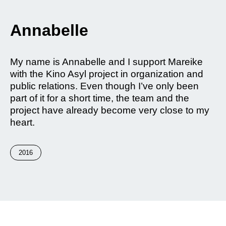
Annabelle
My name is Annabelle and I support Mareike
with the Kino Asyl project in organization and
public relations. Even though I’ve only been
part of it for a short time, the team and the
project have already become very close to my
heart.
2016