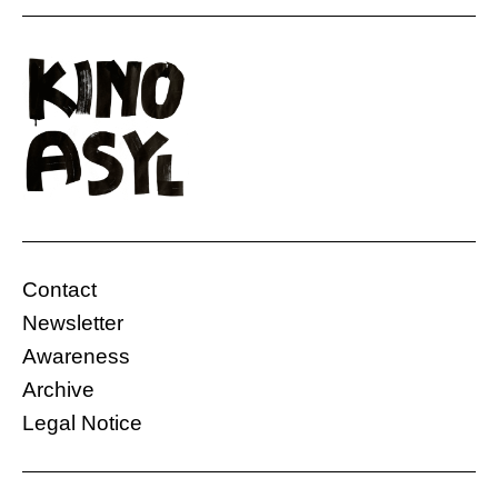
Contact
Newsletter
Awareness
Archive
Legal Notice