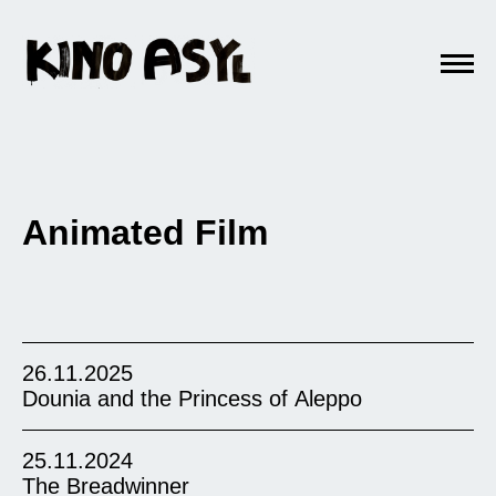
Animated Film
26.11.2025
Dounia and the Princess of Aleppo
25.11.2024
The Breadwinner