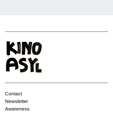
The sitcom “CULTURE SHOCK,” produced by
UNSER.Film, depicts the various everyday
situations of a group of friends, each coming
from a different part of the world. This often
leads to misunderstandings.
Online
Germany
Contact
29.11.2020, 13:08 Uhr
5 Min.
Newsletter
Free
Awareness