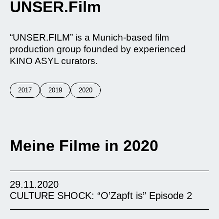
UNSER.Film
“UNSER.FILM” is a Munich-based film
production group founded by experienced
KINO ASYL curators.
2017
2019
2020
Meine Filme in 2020
29.11.2020
CULTURE SHOCK: “O’Zapft is” Episode 2