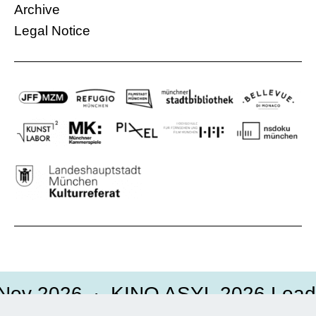
More information
Archive
Legal Notice
Nov 2026
KINO ASYL 2026 Loadi