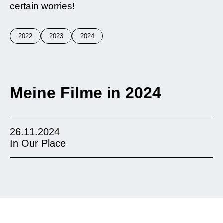
certain worries!
2022
2023
2024
Meine Filme in 2024
26.11.2024
In Our Place