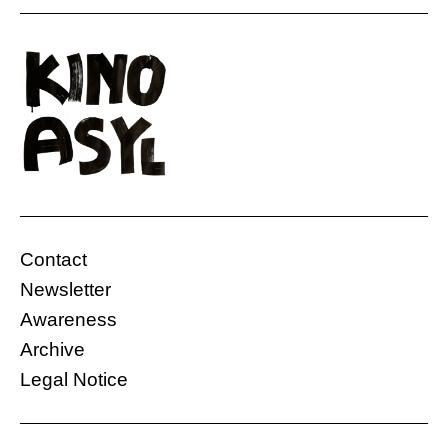
“This is a story about five friends. They have
their own special meeting spot. When one of
them volunteers to go to the front and another
plans to leave the country illegally, they decide
to meet there one last time. At their spot, they
laugh, argue, and talk about serious matters.
But one thing always […]
Contact
Gasteig HP8
Ukraine
Newsletter
26.11.2024, 18:30 Uhr
10 Min.
Awareness
Free
Archive
Legal Notice
More information