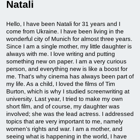
Natali
Hello, I have been Natali for 31 years and I
come from Ukraine. I have been living in the
wonderful city of Munich for almost three years.
Since I am a single mother, my little daughter is
always with me. I love writing and putting
something new on paper. I am a very curious
person, and everything new is like a boost for
me. That’s why cinema has always been part of
my life. As a child, I loved the films of Tim
Burton, which is why I studied screenwriting at
university. Last year, I tried to make my own
short film, and of course, my daughter was
involved; she was the lead actress. I addressed
topics that are very important to me, namely
women’s rights and war. I am a mother, and
seeing what is happening in the world, I have