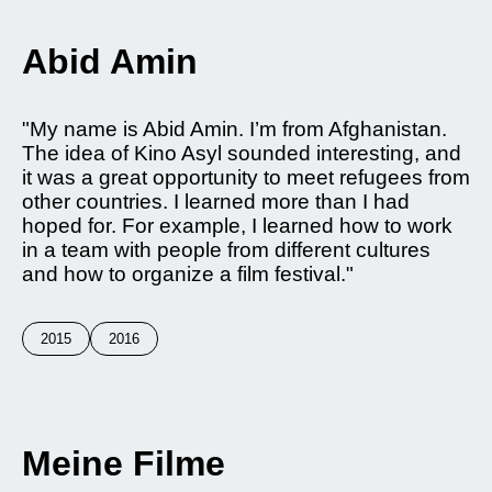
Abid Amin
"My name is Abid Amin. I’m from Afghanistan.
The idea of Kino Asyl sounded interesting, and
it was a great opportunity to meet refugees from
other countries. I learned more than I had
hoped for. For example, I learned how to work
in a team with people from different cultures
and how to organize a film festival."
2015
2016
Meine Filme