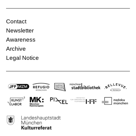
regime.
Gasteig, Carl-Amery Hall
France, Iran
Contact
08.12.2015, 10:00 Uhr
105 Min.
Newsletter
Free
Awareness
Archive
More information
Legal Notice