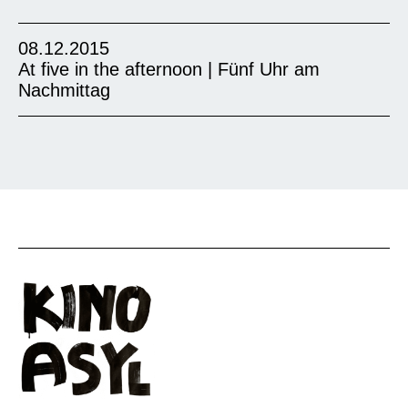
08.12.2015
At five in the afternoon | Fünf Uhr am
Nachmittag
The film tells a very poetic story about a girl in
shattered Afghanistan who must navigate new
freedoms and old restrictions after the Taliban