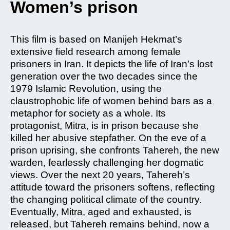
Women’s prison
This film is based on Manijeh Hekmat’s
extensive field research among female
prisoners in Iran. It depicts the life of Iran’s lost
generation over the two decades since the
1979 Islamic Revolution, using the
claustrophobic life of women behind bars as a
metaphor for society as a whole. Its
protagonist, Mitra, is in prison because she
killed her abusive stepfather. On the eve of a
prison uprising, she confronts Tahereh, the new
warden, fearlessly challenging her dogmatic
views. Over the next 20 years, Tahereh’s
attitude toward the prisoners softens, reflecting
the changing political climate of the country.
Eventually, Mitra, aged and exhausted, is
released, but Tahereh remains behind, now a