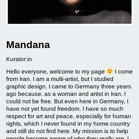
Mandana
Kurator:in
Hello everyone, welcome to my page
I come
from Iran. I am a multi-artist, but I studied
graphic design. I came to Germany three years
ago because, as a woman and artist in Iran, I
could not be free. But even here in Germany, I
have not yet found freedom. I have so much
respect for art and peace, especially for human
rights, which I never found in my home country
and still do not find here. My mission is to help
people become aware of who they really are. I