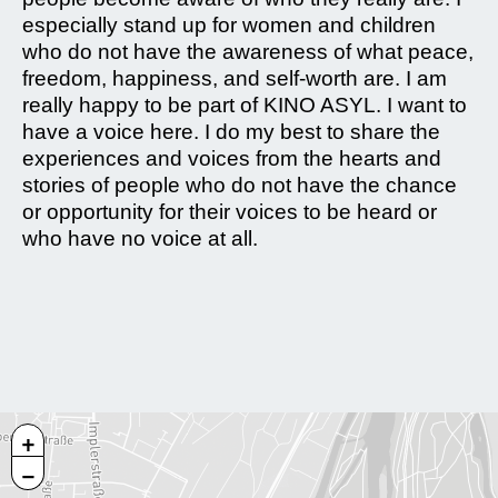
especially stand up for women and children
who do not have the awareness of what peace,
freedom, happiness, and self-worth are. I am
really happy to be part of KINO ASYL. I want to
have a voice here. I do my best to share the
experiences and voices from the hearts and
stories of people who do not have the chance
or opportunity for their voices to be heard or
who have no voice at all.
+
−