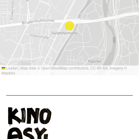
Leaflet
|
Map data ©
OpenStreetMap
contributors,
CC-BY-SA
, Imagery ©
Mapbox