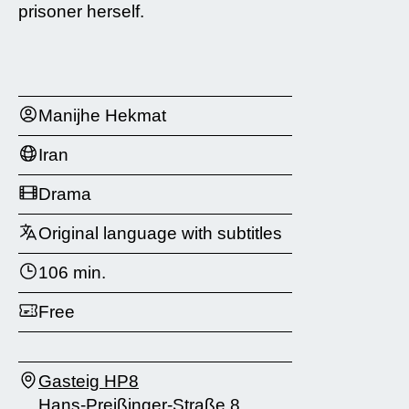
prisoner herself.
Manijhe Hekmat
Iran
Drama
Original language with subtitles
106 min.
Free
Gasteig HP8
Hans-Preißinger-Straße 8