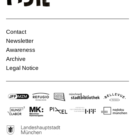
Contact
Newsletter
Awareness
Archive
Legal Notice