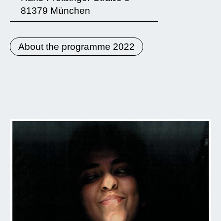
81379 München
About the programme 2022