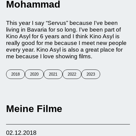
Mohammad
This year I say “Servus” because I’ve been
living in Bavaria for so long. I’ve been part of
Kino Asyl for 6 years and I think Kino Asyl is
really good for me because I meet new people
every year. Kino Asyl is also a great place for
me because I love showing films.
2018
2020
2021
2022
2023
Meine Filme
02.12.2018