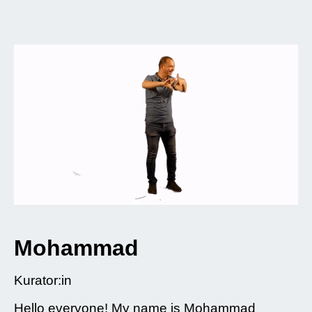
Mohammad
Kurator:in
Hello everyone! My name is Mohammad