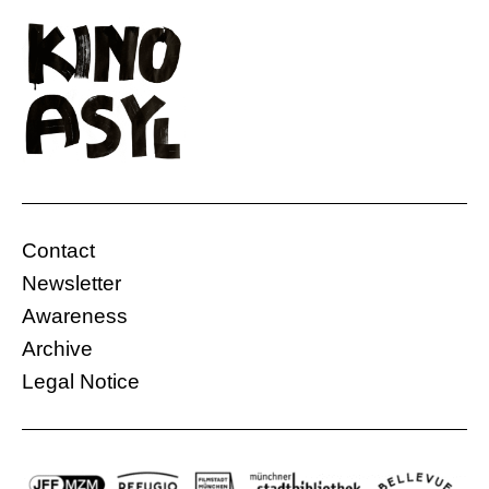
Contact
Newsletter
Awareness
Archive
Legal Notice