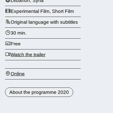
Lebanon, Syria
Experimental Film, Short Film
Original language with subtitles
30 min.
Free
Watch the trailer
Online
About the programme 2020