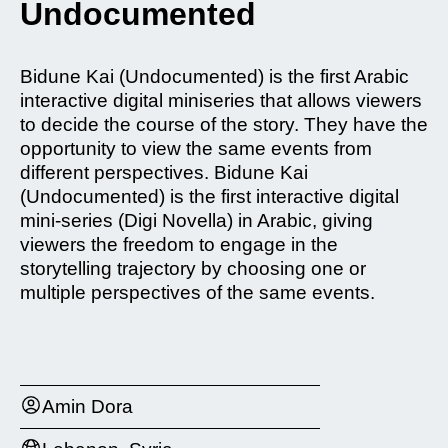
Undocumented
Bidune Kai (Undocumented) is the first Arabic
interactive digital miniseries that allows viewers
to decide the course of the story. They have the
opportunity to view the same events from
different perspectives. Bidune Kai
(Undocumented) is the first interactive digital
mini-series (Digi Novella) in Arabic, giving
viewers the freedom to engage in the
storytelling trajectory by choosing one or
multiple perspectives of the same events.
Amin Dora