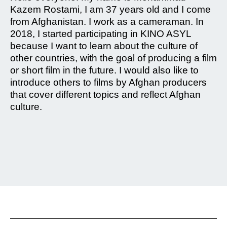
Kazem Rostami, I am 37 years old and I come
from Afghanistan. I work as a cameraman. In
2018, I started participating in KINO ASYL
because I want to learn about the culture of
other countries, with the goal of producing a film
or short film in the future. I would also like to
introduce others to films by Afghan producers
that cover different topics and reflect Afghan
culture.