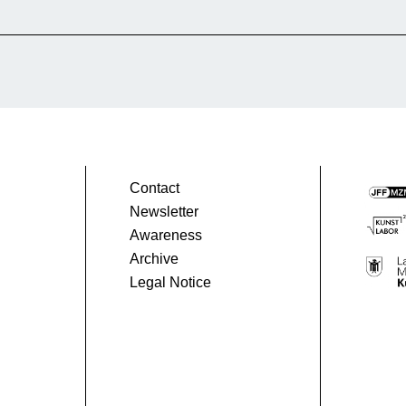
 people before and after the war. Why this film?
nt perspective on the experience of exile. It
hope, humanity, and the power of memory,
Contact
Newsletter
Awareness
Archive
Legal Notice