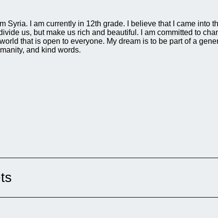
Syria. I am currently in 12th grade. I believe that I came into 
ivide us, but make us rich and beautiful. I am committed to cha
world that is open to everyone. My dream is to be part of a gen
umanity, and kind words.
ts
o rescue people after bombings. They are
They help children, women, and elderly
age, love, and solidarity in war. Why this film?