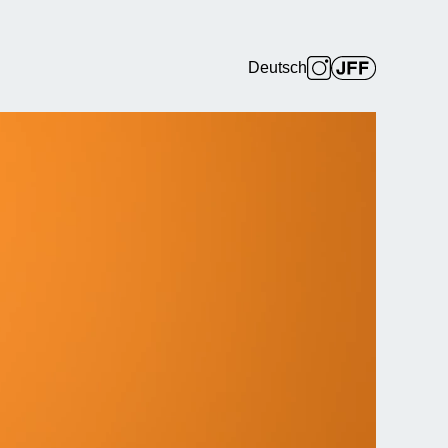
Deutsch