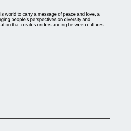
this world to carry a message of peace and love, a
nging people's perspectives on diversity and
eration that creates understanding between cultures