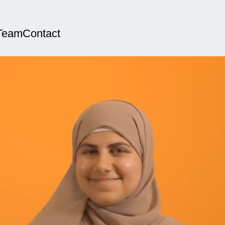
Team
Contact