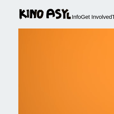
Info
Get Involved