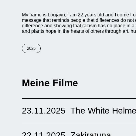
My name is Loujayn, I am 22 years old and I come from 
message that reminds people that differences do not d
difference and showing that racism has no place in a 
and plants hope in the hearts of others through art, h
2025
Meine Filme
23.11.2025
The White Helme
The film “The White Helmets” shows men in Syria wh
called “White Helmets.” These men work voluntarily. 
people. The film is sad but very hopeful. It shows cour
22.11.2025
Zakiratuna