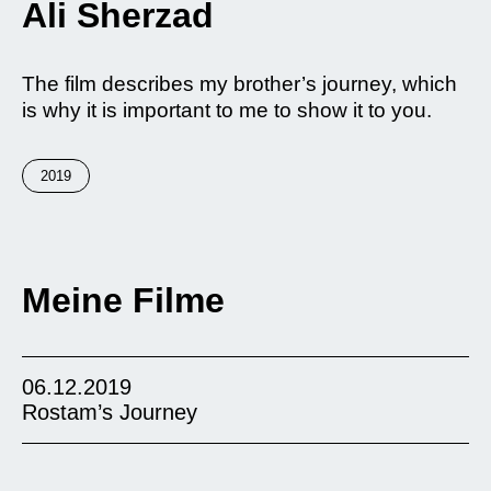
Ali Sherzad
The film describes my brother’s journey, which
is why it is important to me to show it to you.
2019
Meine Filme
06.12.2019
Rostam’s Journey