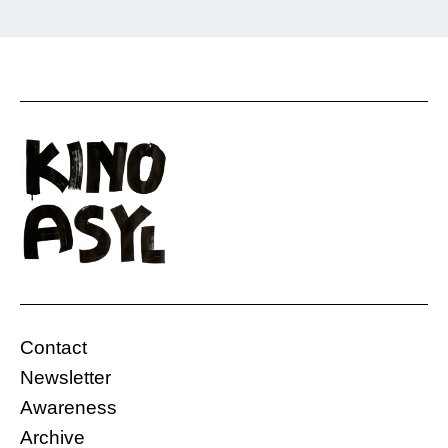
Rostam is on the run. This film shows without
words what it feels like to travel as an
undocumented person and to leave everything
behind—his family, his childhood, and his life
so far. He is not sure if he will reach his
destination. Although his family was against it,
he decided to do it as […]
Contact
Gasteig, Carl-Amery Hall
Germany
Newsletter
06.12.2019, 20:00 Uhr
10 Min.
Awareness
Free
Archive