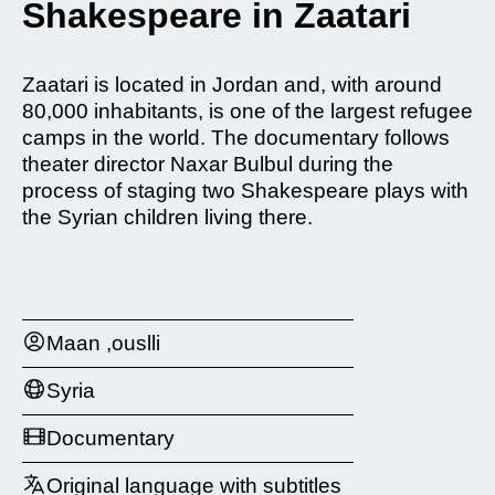
Shakespeare in Zaatari
Zaatari is located in Jordan and, with around
80,000 inhabitants, is one of the largest refugee
camps in the world. The documentary follows
theater director Naxar Bulbul during the
process of staging two Shakespeare plays with
the Syrian children living there.
Maan ,ouslli
Syria
Documentary
Original language with subtitles