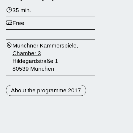
35 min.
Free
Münchner Kammerspiele,
Chamber 3
Hildegardstraße 1
80539 München
About the programme 2017