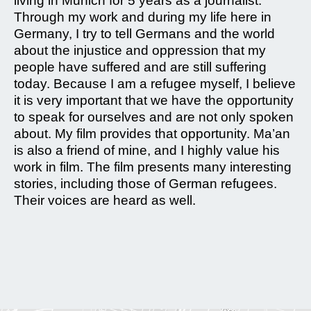
living in Munich for 5 years as a journalist.
Through my work and during my life here in
Germany, I try to tell Germans and the world
about the injustice and oppression that my
people have suffered and are still suffering
today. Because I am a refugee myself, I believe
it is very important that we have the opportunity
to speak for ourselves and are not only spoken
about. My film provides that opportunity. Ma’an
is also a friend of mine, and I highly value his
work in film. The film presents many interesting
stories, including those of German refugees.
Their voices are heard as well.