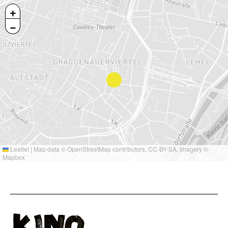
+
−
Leaflet
|
Map data ©
OpenStreetMap
contributors,
CC-BY-SA
, Imagery ©
Mapbox