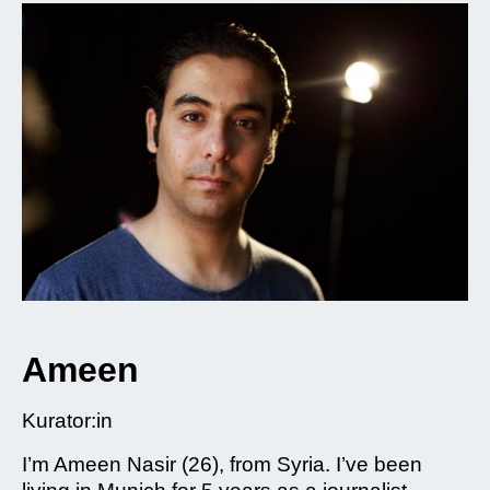
Ameen
Kurator:in
I’m Ameen Nasir (26), from Syria. I’ve been