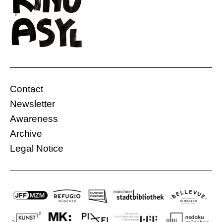
Contact
Newsletter
Awareness
Archive
Legal Notice