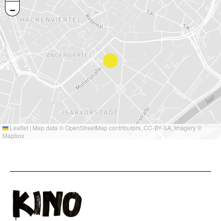
−
Leaflet
|
Map data ©
OpenStreetMap
contributors,
CC-BY-SA
, Imagery ©
Mapbox