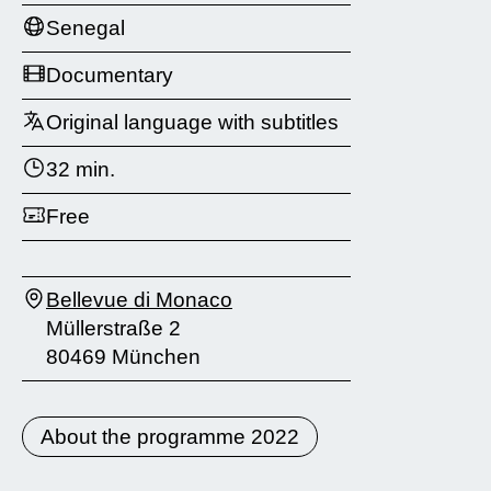
Senegal
Documentary
Original language with subtitles
32 min.
Free
Bellevue di Monaco
Müllerstraße 2
80469 München
About the programme 2022