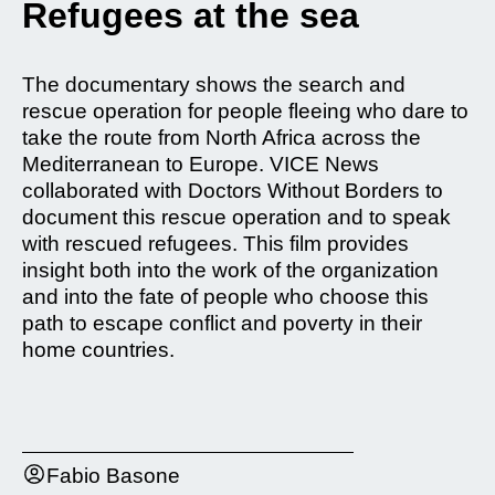
Refugees at the sea
The documentary shows the search and
rescue operation for people fleeing who dare to
take the route from North Africa across the
Mediterranean to Europe. VICE News
collaborated with Doctors Without Borders to
document this rescue operation and to speak
with rescued refugees. This film provides
insight both into the work of the organization
and into the fate of people who choose this
path to escape conflict and poverty in their
home countries.
Fabio Basone