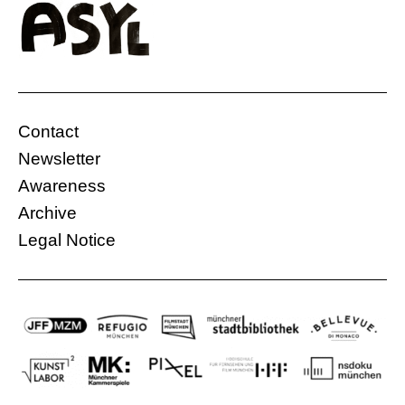
Contact
Newsletter
Awareness
Archive
Legal Notice