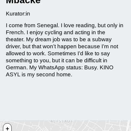
Mbacke
Kurator:in
I come from Senegal. I love reading, but only in
French. I enjoy cycling and acting in the
theater. My dream job was to be a subway
driver, but that won’t happen because I’m not
allowed to work. Sometimes I’d like to say
something to you, but it can be difficult in
German. My WhatsApp status: Busy. KINO
ASYL is my second home.
+