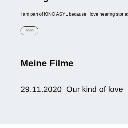
I am part of KINO ASYL because I love hearing stories
2020
Meine Filme
29.11.2020
Our kind of love
The short film shows Samira, a young woman from a vil
London. There she meets an Afghan man who was bor
culture, they were raised very differently.
Online
United Kingdom