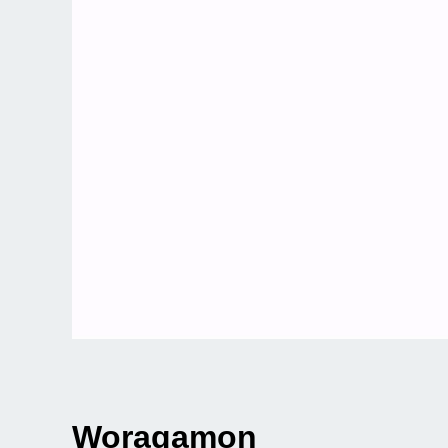
Woragamon