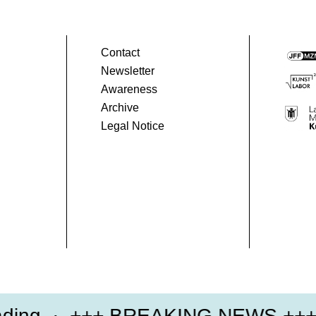
Contact
Newsletter
Awareness
Archive
Legal Notice
ng
+++ BREAKING NEWS +++