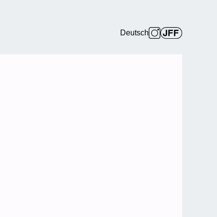
Deutsch