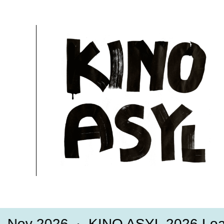
29.11.2020, 13:55 Uhr
15 Min.
Free
More information
ov 2026
KINO ASYL 2026 Loadi