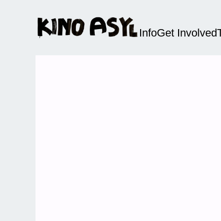
Info
Get Involved