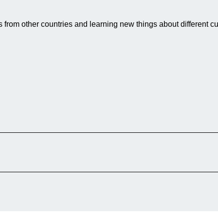
 from other countries and learning new things about different cu
lage in Afghanistan, on her first date in
n in London. Although they share the same