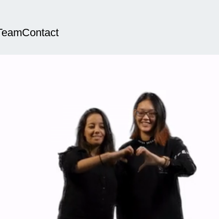
Team
Contact