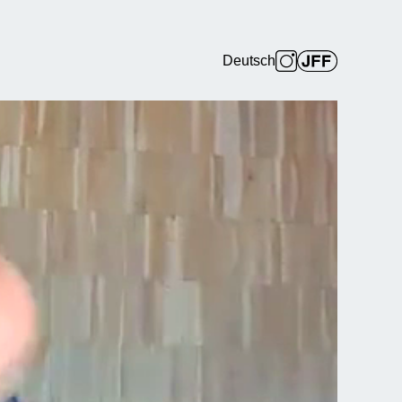
Deutsch