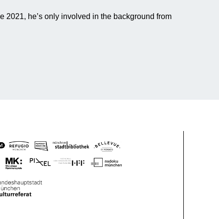
ce 2021, he’s only involved in the background from