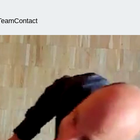
Team
Contact