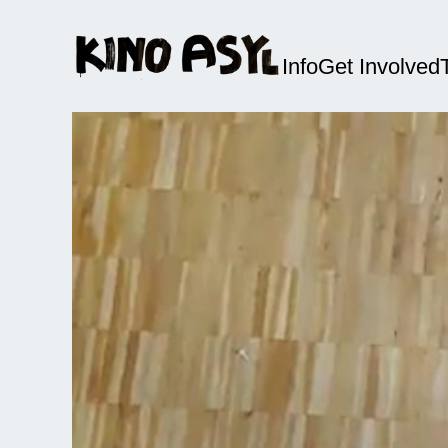
Info
Get Involved