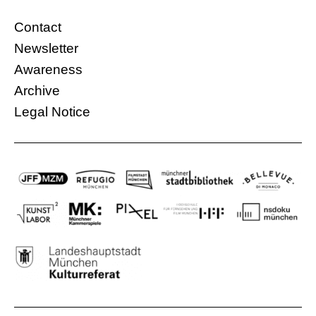
Contact
Newsletter
Awareness
Archive
Legal Notice