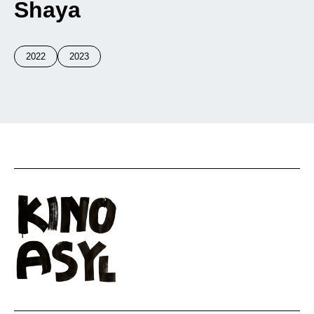
Shaya
2022
2023