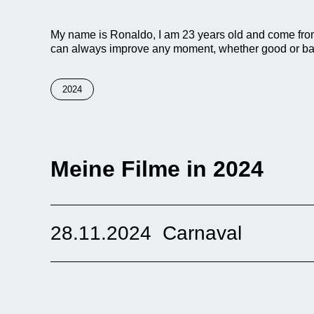
My name is Ronaldo, I am 23 years old and come from P
can always improve any moment, whether good or ba
2024
Meine Filme in 2024
28.11.2024
Carnaval
“This documentary shows how the traditional carnival 
Cajamarca. On a historical journey, we explore the orig
has become a symbol of the region’s cultural identit
elements: the vibrant music that accompanies every e