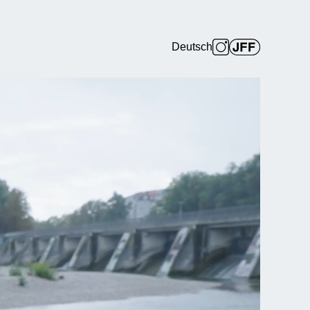
Deutsch