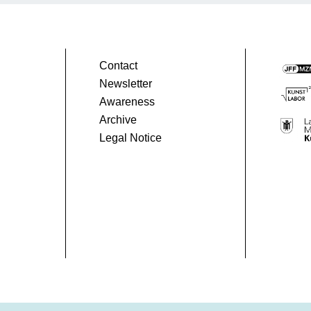
1
Peru
90 Min.
Contact
Newsletter
Awareness
Archive
Legal Notice