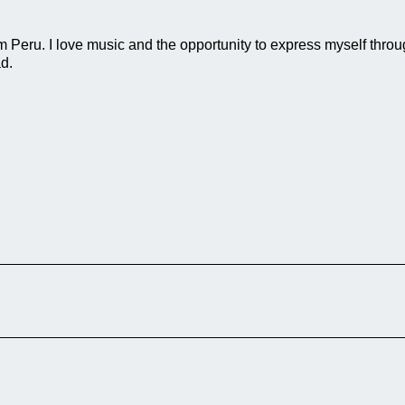
eru. I love music and the opportunity to express myself through 
d.
festival is experienced each year in
ins of this colorful folk celebration, which
y. The documentary focuses on several core
vent, the rich gastronomy that […]