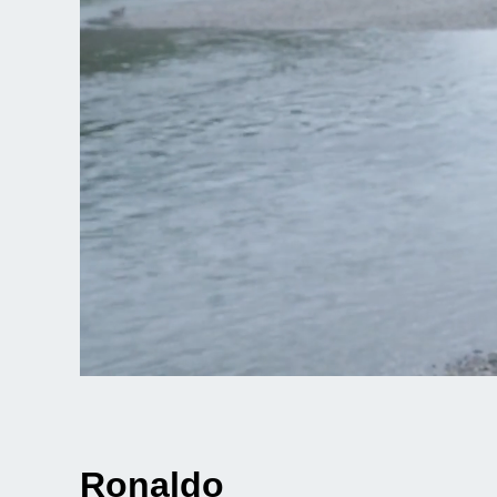
Ronaldo