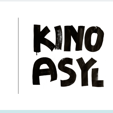
University of Television and Film (HFF), Cinema 
28.11.2024, 20:30 Uhr
Free
More information