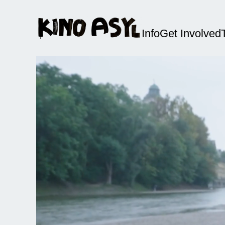
Info
Get Involved