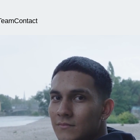
Team
Contact