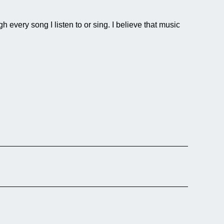
every song I listen to or sing. I believe that music