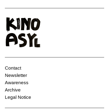
Contact
Newsletter
Awareness
Archive
Legal Notice