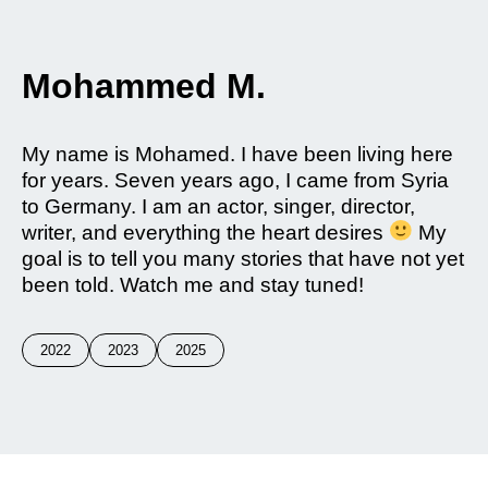
Mohammed M.
My name is Mohamed. I have been living here
for years. Seven years ago, I came from Syria
to Germany. I am an actor, singer, director,
writer, and everything the heart desires
My
goal is to tell you many stories that have not yet
been told. Watch me and stay tuned!
2022
2023
2025