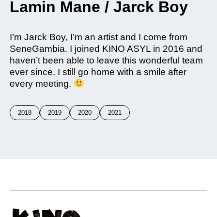
Lamin Mane / Jarck Boy
I’m Jarck Boy, I’m an artist and I come from
SeneGambia. I joined KINO ASYL in 2016 and
haven’t been able to leave this wonderful team
ever since. I still go home with a smile after
every meeting.
2018
2019
2020
2021