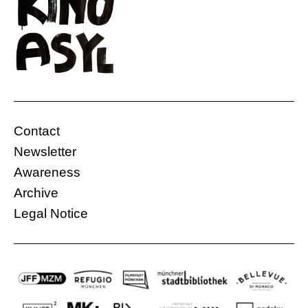
Contact
Newsletter
Awareness
Archive
Legal Notice