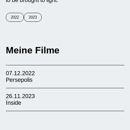
to be brought to light.
2022
2023
Meine Filme
07.12.2022
Persepolis
26.11.2023
Inside