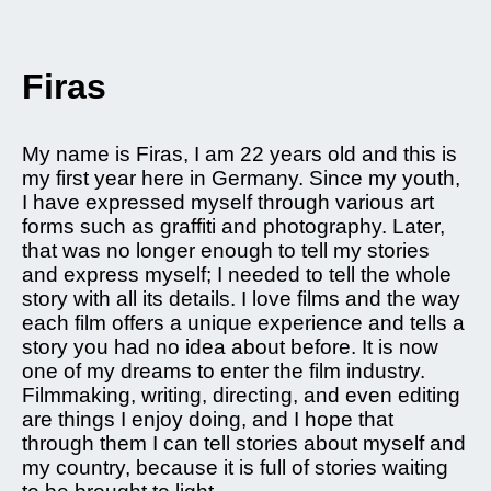
Firas
My name is Firas, I am 22 years old and this is
my first year here in Germany. Since my youth,
I have expressed myself through various art
forms such as graffiti and photography. Later,
that was no longer enough to tell my stories
and express myself; I needed to tell the whole
story with all its details. I love films and the way
each film offers a unique experience and tells a
story you had no idea about before. It is now
one of my dreams to enter the film industry.
Filmmaking, writing, directing, and even editing
are things I enjoy doing, and I hope that
through them I can tell stories about myself and
my country, because it is full of stories waiting