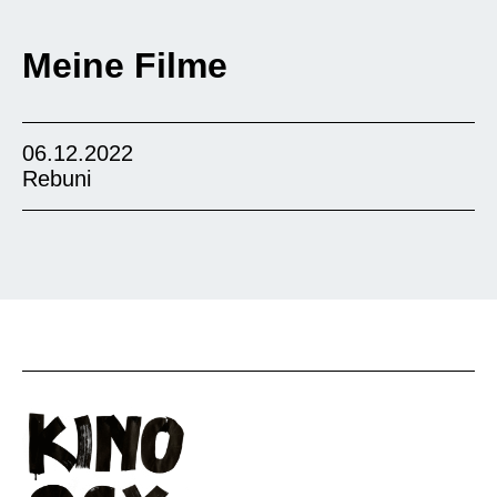
Meine Filme
06.12.2022
Rebuni
The drama from Ethiopia tells the story of a
wealthy businessman who tries to buy a