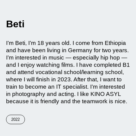
Beti
I’m Beti, I’m 18 years old. I come from Ethiopia
and have been living in Germany for two years.
I’m interested in music — especially hip hop —
and I enjoy watching films. I have completed B1
and attend vocational school/learning school,
where I will finish in 2023. After that, I want to
train to become an IT specialist. I’m interested
in photography and acting. I like KINO ASYL
because it is friendly and the teamwork is nice.
2022