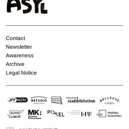
farmer’s land for his factory. However, the
farmer is only willing to agree once she is sure
that the businessman will treat the land well
and not abuse it out of greed. The conflict over
the land between the […]
Contact
Bellevue di Monaco
Ethiopia
Newsletter
06.12.2022, 20:00 Uhr
113 Min.
Awareness
Free
Archive
Legal Notice
More information