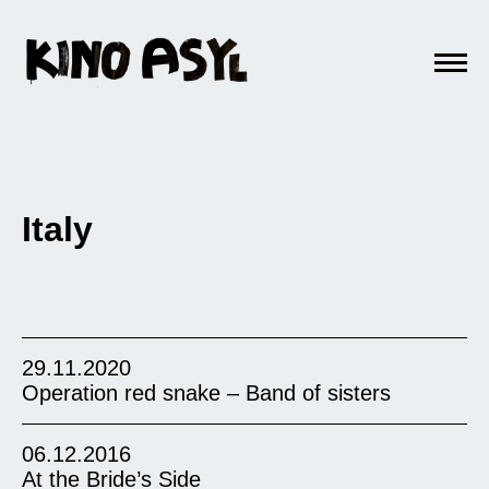
Italy
29.11.2020
Operation red snake – Band of sisters
06.12.2016
At the Bride’s Side