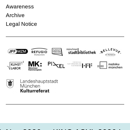
Syrian woman who […]
Awareness
More information
IG – Initiativgruppe e.V.
Archive
06.12.2016, 18:30 Uhr
Legal Notice
Free
Germany, Italy, Palestine
89 Min.
More information