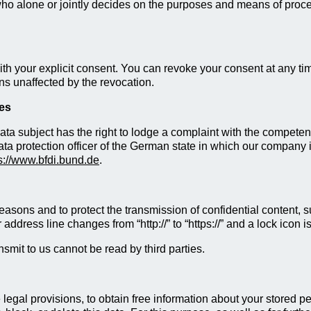
n who alone or jointly decides on the purposes and means of proc
h your explicit consent. You can revoke your consent at any time
ns unaffected by the revocation.
ies
e data subject has the right to lodge a complaint with the compete
data protection officer of the German state in which our company is
s://www.bfdi.bund.de
.
sons and to protect the transmission of confidential content, s
ress line changes from “http://” to “https://” and a lock icon is
nsmit to us cannot be read by third parties.
 legal provisions, to obtain free information about your stored pe