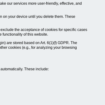
ke our services more user-friendly, effective, and
in on your device until you delete them. These
 exclude the acceptance of cookies for specific cases
functionality of this website.
ogin) are stored based on Art. 6(1)(f) GDPR. The
 other cookies (e.g., for analyzing your browsing
s automatically. These include: