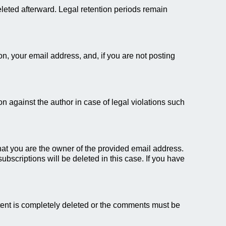
eleted afterward. Legal retention periods remain
on, your email address, and, if you are not posting
 against the author in case of legal violations such
 that you are the owner of the provided email address.
bscriptions will be deleted in this case. If you have
ent is completely deleted or the comments must be