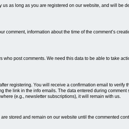
by us as long as you are registered on our website, and will be d
your comment, information about the time of the comment’s creati
 who post comments. We need this data to be able to take action
fter registering. You will receive a confirmation email to verify
g the link in the info emails. The data entered during comment su
where (e.g., newsletter subscriptions), it will remain with us.
 are stored and remain on our website until the commented cont