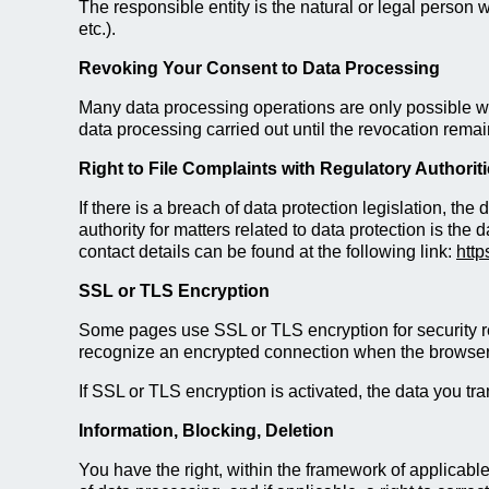
The responsible entity is the natural or legal perso
etc.).
Revoking Your Consent to Data Processing
Many data processing operations are only possible wit
data processing carried out until the revocation remai
Right to File Complaints with Regulatory Authorit
If there is a breach of data protection legislation, th
authority for matters related to data protection is the 
contact details can be found at the following link:
http
SSL or TLS Encryption
Some pages use SSL or TLS encryption for security rea
recognize an encrypted connection when the browser add
If SSL or TLS encryption is activated, the data you tra
Information, Blocking, Deletion
You have the right, within the framework of applicable