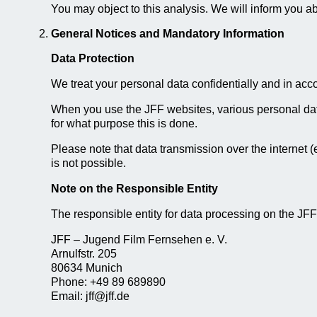
You may object to this analysis. We will inform you abo
General Notices and Mandatory Information
Data Protection
We treat your personal data confidentially and in acco
When you use the JFF websites, various personal data
for what purpose this is done.
Please note that data transmission over the internet (
is not possible.
Note on the Responsible Entity
The responsible entity for data processing on the JFF
JFF – Jugend Film Fernsehen e. V.
Arnulfstr. 205
80634 Munich
Phone: +49 89 689890
Email: jff@jff.de