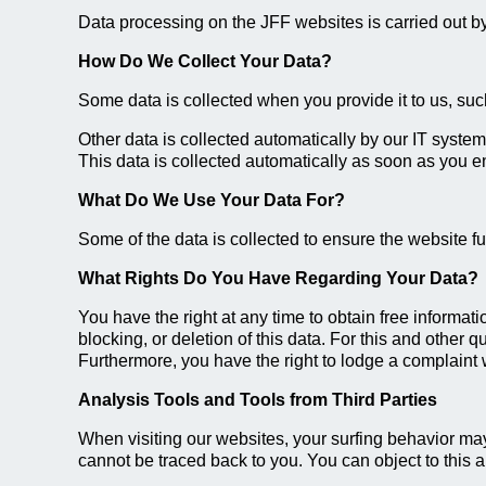
Data processing on the JFF websites is carried out by 
How Do We Collect Your Data?
Some data is collected when you provide it to us, such
Other data is collected automatically by our IT system
This data is collected automatically as soon as you e
What Do We Use Your Data For?
Some of the data is collected to ensure the website f
What Rights Do You Have Regarding Your Data?
You have the right at any time to obtain free informati
blocking, or deletion of this data. For this and other 
Furthermore, you have the right to lodge a complaint w
Analysis Tools and Tools from Third Parties
When visiting our websites, your surfing behavior may
cannot be traced back to you. You can object to this an