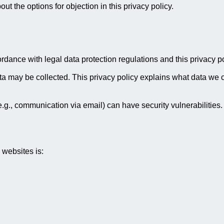
ut the options for objection in this privacy policy.
rdance with legal data protection regulations and this privacy po
 may be collected. This privacy policy explains what data we col
e.g., communication via email) can have security vulnerabilities.
 websites is: