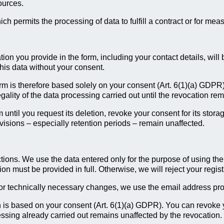
ources.
ch permits the processing of data to fulfill a contract or for meas
ation you provide in the form, including your contact details, wil
this data without your consent.
orm is therefore based solely on your consent (Art. 6(1)(a) GDPR
egality of the data processing carried out until the revocation re
 until you request its deletion, revoke your consent for its storag
rovisions – especially retention periods – remain unaffected.
tions. We use the data entered only for the purpose of using the 
n must be provided in full. Otherwise, we will reject your regist
or technically necessary changes, we use the email address provi
on is based on your consent (Art. 6(1)(a) GDPR). You can revoke
ocessing already carried out remains unaffected by the revocation.