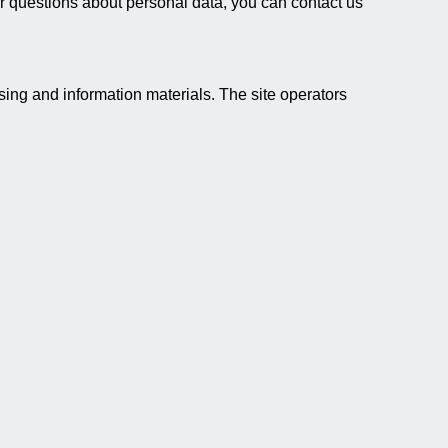
rther questions about personal data, you can contact us
ising and information materials. The site operators