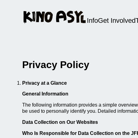
Info
Get Involved
Privacy Policy
Privacy at a Glance
General Information
The following information provides a simple overview 
be used to personally identify you. Detailed informati
Data Collection on Our Websites
Who Is Responsible for Data Collection on the J