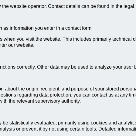
the website operator. Contact details can be found in the legal 
 as information you enter in a contact form.
s when you visit the website. This includes primarily technical d
nter our website.
unctions correctly. Other data may be used to analyze your user 
on about the origin, recipient, and purpose of your stored persona
questions regarding data protection, you can contact us at any tim
ith the relevant supervisory authority.
 be statistically evaluated, primarily using cookies and analyt
alysis or prevent it by not using certain tools. Detailed informat