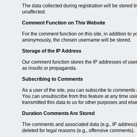
The data collected during registration will be stored 
unaffected.
Comment Function on This Website
For the comment function on this site, in addition to 
anonymously, the chosen username will be stored.
Storage of the IP Address
Our comment function stores the IP addresses of users
as insults or propaganda.
Subscribing to Comments
As a user of the site, you can subscribe to comments a
You can unsubscribe from this feature at any time usin
transmitted this data to us for other purposes and else
Duration Comments Are Stored
The comments and associated data (e.g., IP address)
deleted for legal reasons (e.g., offensive comments).