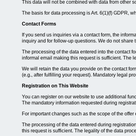
This data will not be combined with data from other s
The basis for data processing is Art. 6(1)(f) GDPR, whi
Contact Forms
If you send us inquiries via a contact form, the inform
inquiry and for follow-up questions. We do not share 
The processing of the data entered into the contact f
informal email making this request is sufficient. The l
We will retain the data you provide on the contact form
(e.g., after fulfilling your request). Mandatory legal p
Registration on This Website
You can register on our website to use additional func
The mandatory information requested during registratio
For important changes such as the scope of the offer 
The processing of the data entered during registrati
this request is sufficient. The legality of the data pr