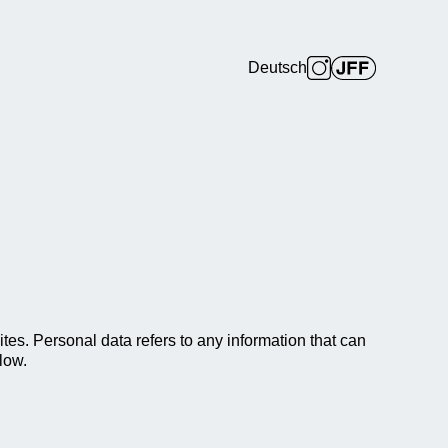
Deutsch
es. Personal data refers to any information that can
low.