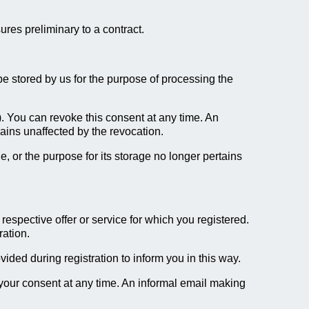
ures preliminary to a contract.
l be stored by us for the purpose of processing the
). You can revoke this consent at any time. An
mains unaffected by the revocation.
e, or the purpose for its storage no longer pertains
respective offer or service for which you registered.
ration.
ded during registration to inform you in this way.
 your consent at any time. An informal email making