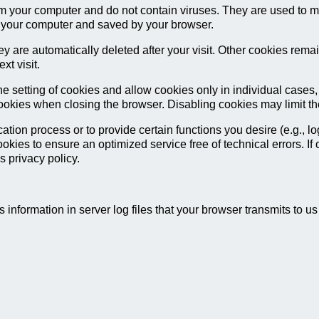
m your computer and do not contain viruses. They are used to ma
on your computer and saved by your browser.
y are automatically deleted after your visit. Other cookies rema
xt visit.
e setting of cookies and allow cookies only in individual cases,
cookies when closing the browser. Disabling cookies may limit the 
tion process or to provide certain functions you desire (e.g., l
ookies to ensure an optimized service free of technical errors. If
s privacy policy.
 information in server log files that your browser transmits to u