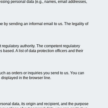
essing personal data (e.g., names, email addresses,
 by sending an informal email to us. The legality of
nt regulatory authority. The competent regulatory
 based. A list of data protection officers and their
uch as orders or inquiries you send to us. You can
 displayed in the browser line.
rsonal data, its origin and recipient, and the purpose