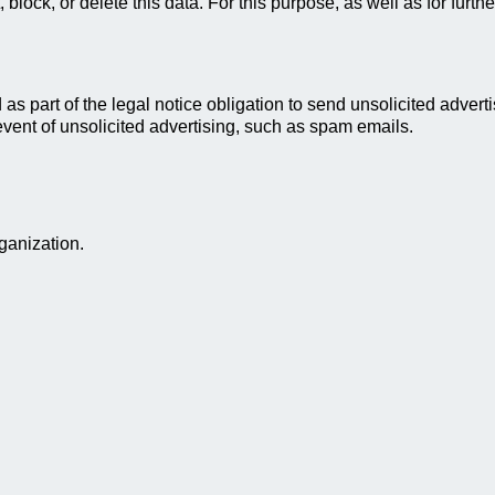
t, block, or delete this data. For this purpose, as well as for fu
as part of the legal notice obligation to send unsolicited advert
 event of unsolicited advertising, such as spam emails.
ganization.