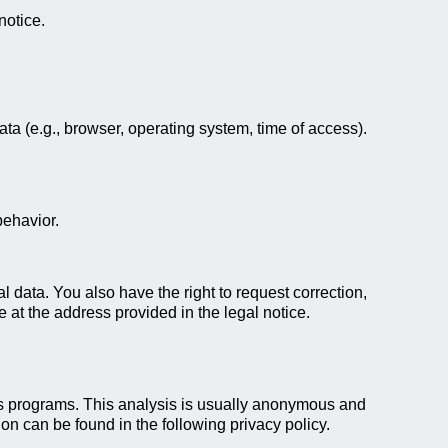
notice.
ata (e.g., browser, operating system, time of access).
behavior.
l data. You also have the right to request correction,
e at the address provided in the legal notice.
ics programs. This analysis is usually anonymous and
ion can be found in the following privacy policy.