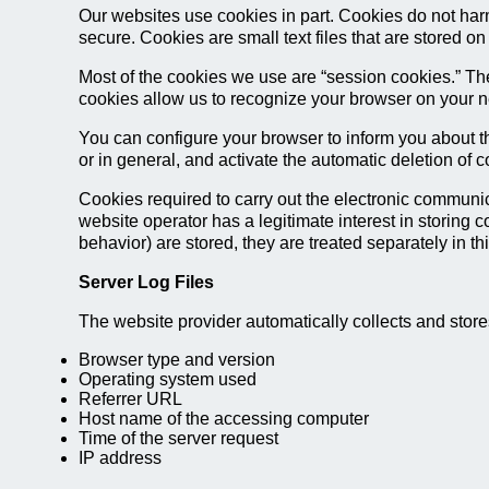
Our websites use cookies in part. Cookies do not har
secure. Cookies are small text files that are stored 
Most of the cookies we use are “session cookies.” The
cookies allow us to recognize your browser on your ne
You can configure your browser to inform you about th
or in general, and activate the automatic deletion of 
Cookies required to carry out the electronic communica
website operator has a legitimate interest in storing c
behavior) are stored, they are treated separately in thi
Server Log Files
The website provider automatically collects and stores
Browser type and version
Operating system used
Referrer URL
Host name of the accessing computer
Time of the server request
IP address