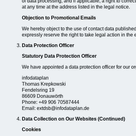
of data processing, and if applicable, a right to correc
at any time at the address listed in the legal notice.
Objection to Promotional Emails
We hereby object to the use of contact data published 
expressly reserve the right to take legal action in the
Data Protection Officer
Statutory Data Protection Officer
We have appointed a data protection officer for our or
infodataplan
Thomas Krepkowski
Fendelsring 19
86609 Donauwörth
Phone: +49 906 70587444
Email: extdsb@infodataplan.de
Data Collection on Our Websites (Continued)
Cookies