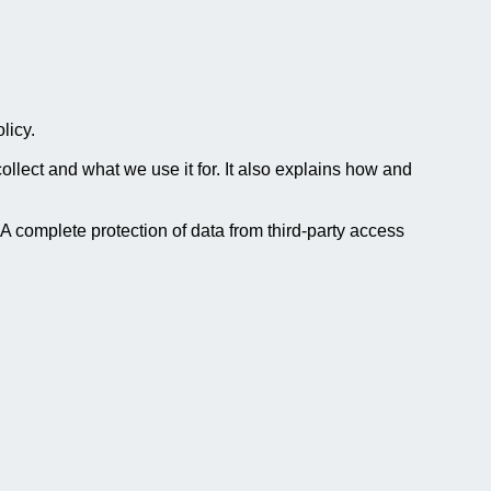
licy.
lect and what we use it for. It also explains how and
 A complete protection of data from third-party access