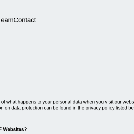
Team
Contact
of what happens to your personal data when you visit our websit
on on data protection can be found in the privacy policy listed be
FF Websites?