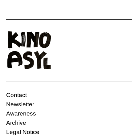
Contact
Newsletter
Awareness
Archive
Legal Notice