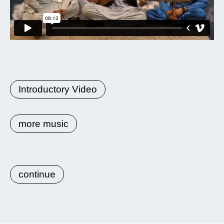
Introductory Video
more music
continue