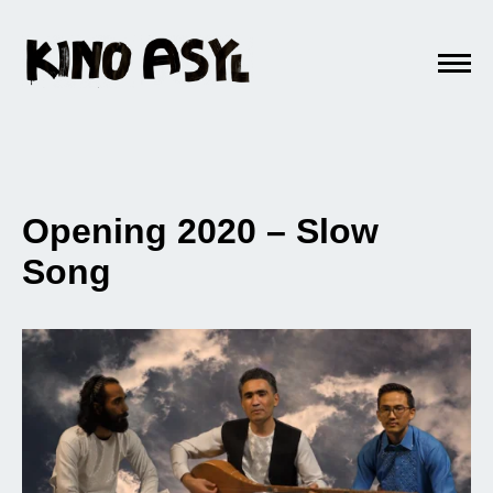
Opening 2020 – Slow
Song