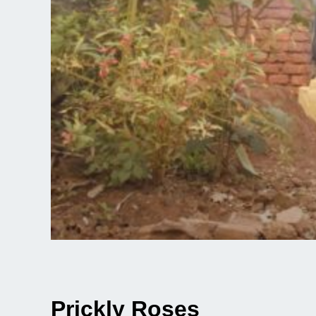
Prickly Roses