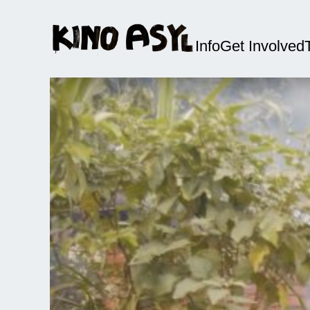
Info
Get Involved