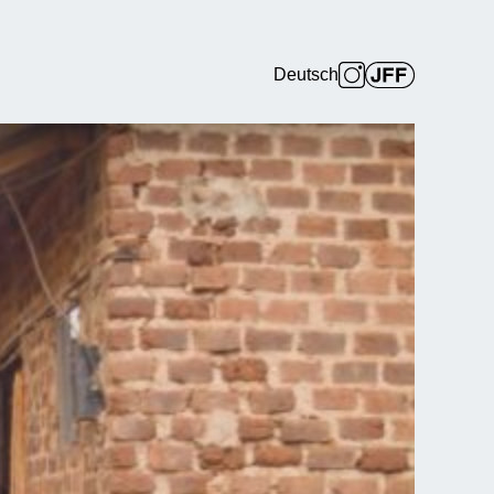
Deutsch