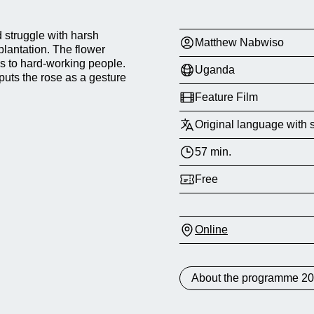
struggle with harsh
Matthew Nabwiso
plantation. The flower
s to hard-working people.
Uganda
 puts the rose as a gesture
Feature Film
Original language with s
57 min.
Free
Online
About the programme 2