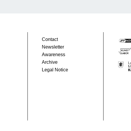
Contact
Newsletter
Awareness
Archive
Legal Notice