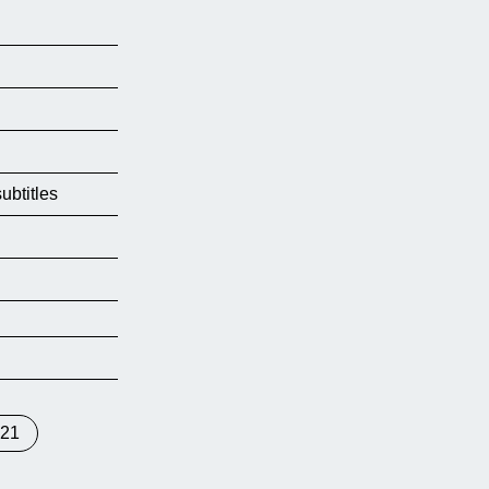
ubtitles
021