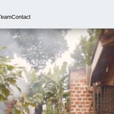
Team
Contact