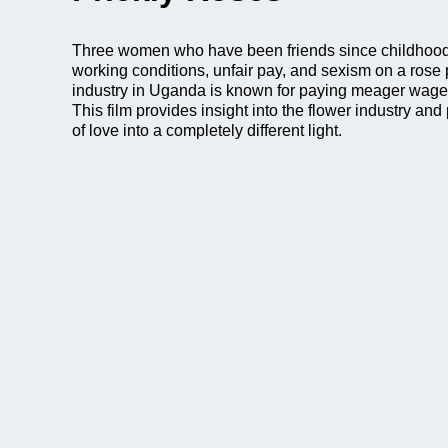
Three women who have been friends since childhood 
working conditions, unfair pay, and sexism on a rose 
industry in Uganda is known for paying meager wage
This film provides insight into the flower industry and
of love into a completely different light.